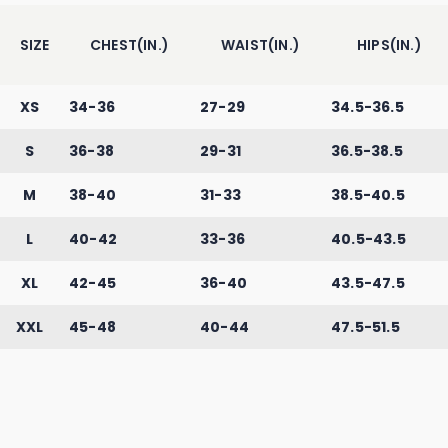
SIZE
CHEST(IN.)
WAIST(IN.)
HIPS(IN.)
XS
34-36
27-29
34.5-36.5
S
36-38
29-31
36.5-38.5
M
38-40
31-33
38.5-40.5
L
40-42
33-36
40.5-43.5
XL
42-45
36-40
43.5-47.5
XXL
45-48
40-44
47.5-51.5